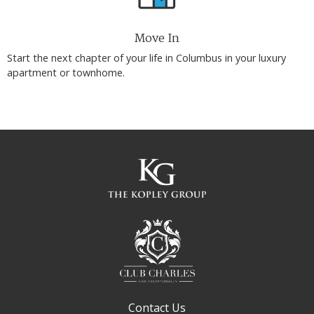
Move In
Start the next chapter of your life in Columbus in your luxury
apartment or townhome.
Contact Us