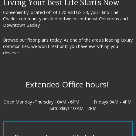
Living Your Best Life Starts Now
Conveniently located off of I-70 and US-33, you'll find The
Charles community nestled between southeast
Columbus and
Downtown Bexley.
Browse our floor plans today! As one of the area's leading luxury
communities, we won't rest until you have everything you
deserve.
Extended Office hours!
Open Monday -Thursday 10AM - 6PM Fridays 9AM - 4PM
Saturdays 10 AM - 2PM