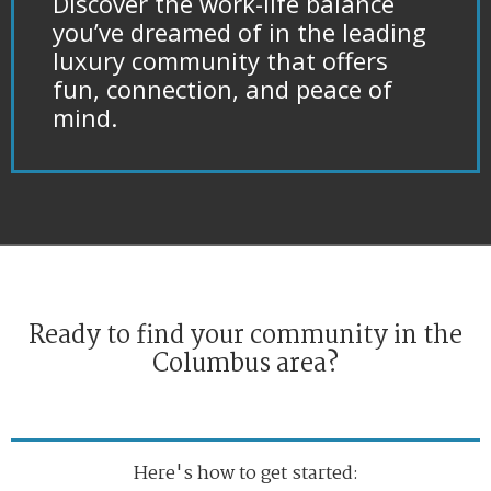
Discover the work-life balance
you’ve dreamed of in the leading
luxury community that offers
fun, connection, and peace of
mind.
Ready to find your community in the
Columbus area?
Here's how to get started: