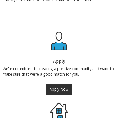
Apply
We’re committed to creating a positive community and want to
make sure that we’re a good match for you.
Apply Now