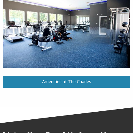
Amenities at The Charles