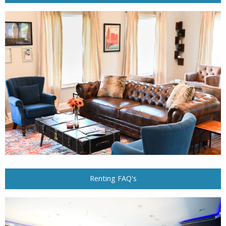
Renting FAQ's