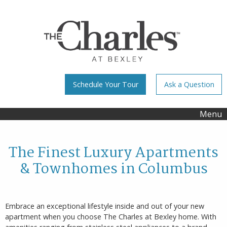
Schedule Your Tour
Ask a Question
Menu
The Finest Luxury Apartments
& Townhomes in Columbus
Embrace an exceptional lifestyle inside and out of your new
apartment when you choose The Charles at Bexley home. With