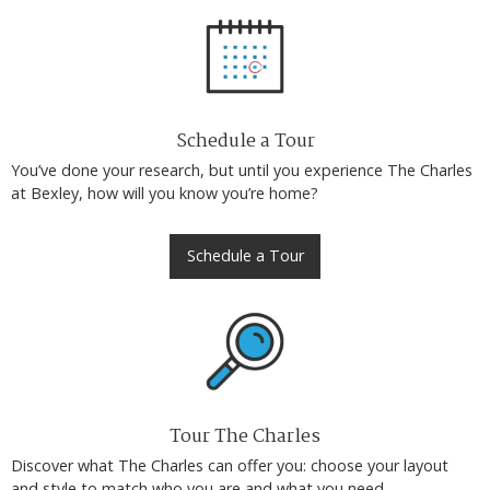
Schedule a Tour
You’ve done your research, but until you experience The Charles
at Bexley, how will you know you’re home?
Schedule a Tour
Tour The Charles
Discover what The Charles can offer you: choose your layout
and style to match who you are and what you need.