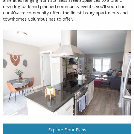
amenities ranging from stainless steel appliances to a brand
new dog park and planned community events, you'll soon find
our 40-acre community offers the finest luxury apartments and
townhomes Columbus has to offer.
Explore Floor Plans