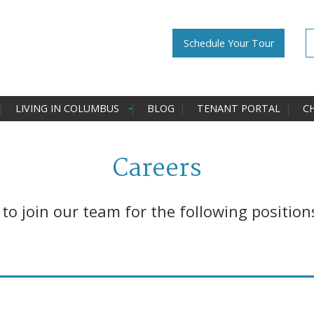
Schedule Your Tour
LIVING IN COLUMBUS
BLOG
TENANT PORTAL
C
Careers
o join our team for the following position