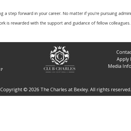
g a step forward in your career. No matter if you're pursuing admini
rk is rewarded with the support and guidance of fellow colleagu
Contac
Apply
Media Inf
Copyright © 2026 The Charles at Bexley. All rights reserved.