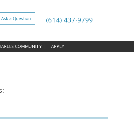
(614) 437-9799
Ask a Question
HARLES COMMUNITY
APPLY
s: