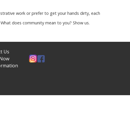
strative work or prefer to get your hands dirty, each
es. What does community mean to you? Show us.
t Us
 Now
ormation