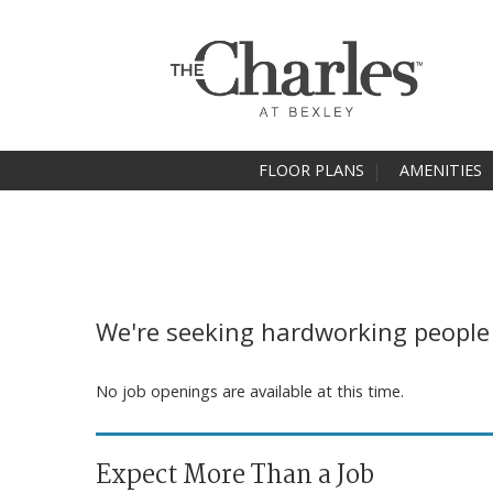
FLOOR PLANS
AMENITIES
We're seeking hardworking people t
No job openings are available at this time.
Expect More Than a Job