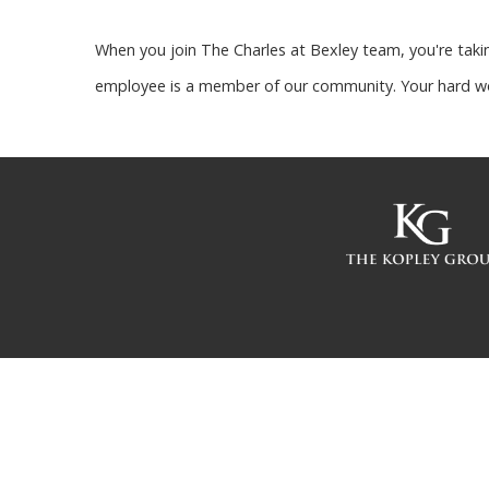
When you join The Charles at Bexley team, you're takin
employee is a member of our community. Your hard wo